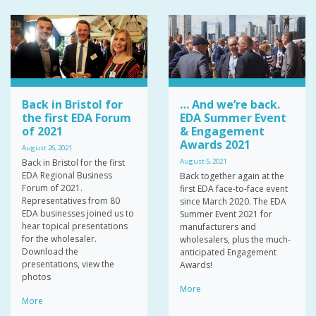
Back in Bristol for
… And we’re back.
the first EDA Forum
EDA Summer Event
of 2021
& Engagement
Awards 2021
August 26, 2021
Back in Bristol for the first
August 5, 2021
EDA Regional Business
Back together again at the
Forum of 2021.
first EDA face-to-face event
Representatives from 80
since March 2020. The EDA
EDA businesses joined us to
Summer Event 2021 for
hear topical presentations
manufacturers and
for the wholesaler.
wholesalers, plus the much-
Download the
anticipated Engagement
presentations, view the
Awards!
photos
More
More