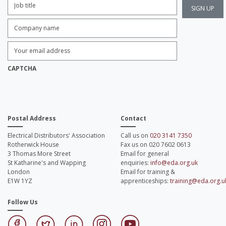
Title:
*
Company
name:
*
Enter
Email
Address:
*
CAPTCHA
Postal Address
Contact
Electrical Distributors' Association
Call us on
020 3141 7350
Rotherwick House
Fax us on 020 7602 0613
3 Thomas More Street
Email for general
St Katharine's and Wapping
enquiries:
info@eda.org.uk
London
Email for training &
E1W 1YZ
apprenticeships:
training@eda.org.u
Follow Us