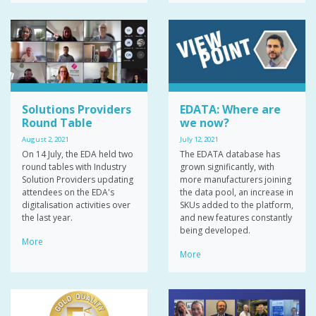
Solutions Providers
EDATA: Where are
Round Table
we now?
August 2, 2021
July 12, 2021
On 14 July, the EDA held two
The EDATA database has
round tables with Industry
grown significantly, with
Solution Providers updating
more manufacturers joining
attendees on the EDA's
the data pool, an increase in
digitalisation activities over
SKUs added to the platform,
the last year.
and new features constantly
being developed.
More
More