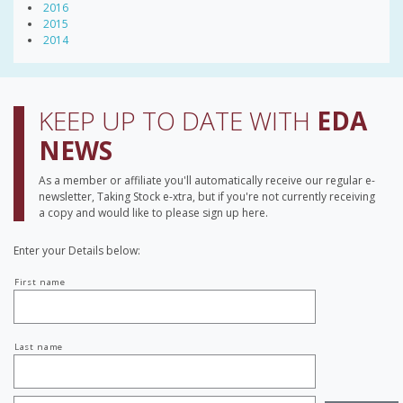
2016
2015
2014
KEEP UP TO DATE WITH
EDA
NEWS
As a member or affiliate you'll automatically receive our regular e-
newsletter, Taking Stock e-xtra, but if you're not currently receiving
a copy and would like to please sign up here.
Enter your Details below:
Your
First name
name
Last name
Job