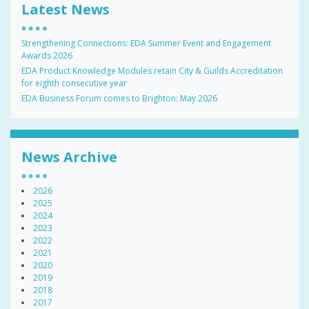
Latest News
Strengthening Connections: EDA Summer Event and Engagement
Awards 2026
EDA Product Knowledge Modules retain City & Guilds Accreditation
for eighth consecutive year
EDA Business Forum comes to Brighton: May 2026
News Archive
2026
2025
2024
2023
2022
2021
2020
2019
2018
2017