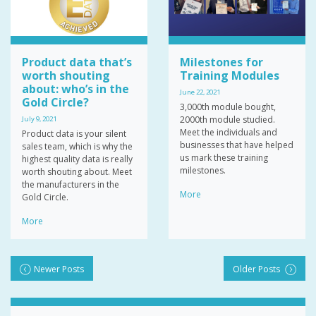
Product data that’s
Milestones for
worth shouting
Training Modules
about: who’s in the
June 22, 2021
Gold Circle?
3,000th module bought,
2000th module studied.
July 9, 2021
Meet the individuals and
Product data is your silent
businesses that have helped
sales team, which is why the
us mark these training
highest quality data is really
milestones.
worth shouting about. Meet
the manufacturers in the
More
Gold Circle.
More
Newer Posts
Older Posts