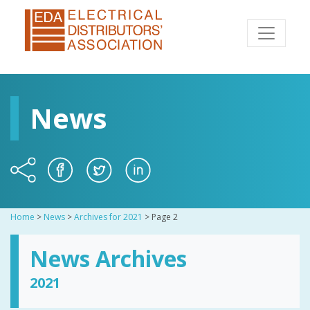
News
Home
>
News
>
Archives for 2021
>
Page 2
News Archives
2021