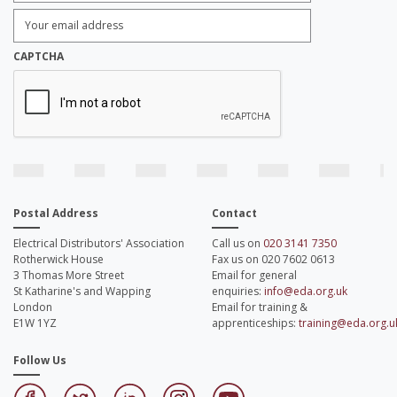
Enter
Email
Address:
*
CAPTCHA
Postal Address
Contact
Electrical Distributors' Association
Call us on
020 3141 7350
Rotherwick House
Fax us on 020 7602 0613
3 Thomas More Street
Email for general
St Katharine's and Wapping
enquiries:
info@eda.org.uk
London
Email for training &
E1W 1YZ
apprenticeships:
training@eda.org.u
Follow Us