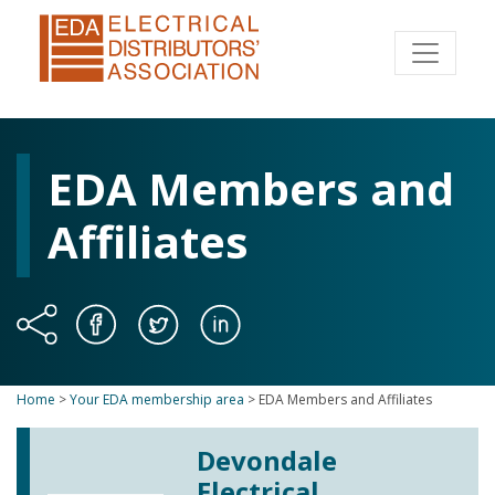
EDA Members and
Affiliates
Home
>
Your EDA membership area
>
EDA Members and Affiliates
Devondale
Electrical