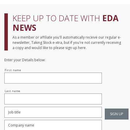
KEEP UP TO DATE WITH
EDA
NEWS
As a member or affiliate you'll automatically receive our regular e-
newsletter, Taking Stock e-xtra, but if you're not currently receiving
a copy and would like to please sign up here.
Enter your Details below:
Your
First name
name
Last name
Job
Title:
*
Company
name:
*