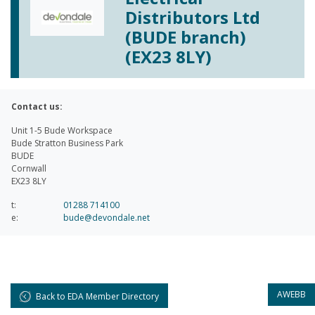
Distributors Ltd
(BUDE branch)
(EX23 8LY)
Contact us:
Unit 1-5 Bude Workspace
Bude Stratton Business Park
BUDE
Cornwall
EX23 8LY
t:
01288 714100
e:
bude@devondale.net
AWEBB
Back to EDA Member Directory