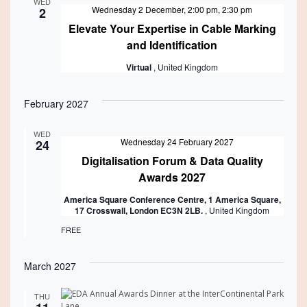
WED
Wednesday 2 December, 2:00 pm
,
2:30 pm
2
Elevate Your Expertise in Cable Marking
and Identification
Virtual
, United Kingdom
February 2027
WED
Featured
Wednesday 24 February 2027
24
Digitalisation Forum & Data Quality
Awards 2027
America Square Conference Centre, 1 America Square,
17 Crosswall, London EC3N 2LB.
, United Kingdom
FREE
March 2027
THU