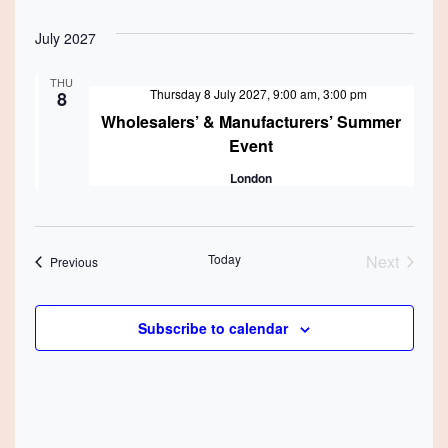
July 2027
THU
Featured
Thursday 8 July 2027, 9:00 am
,
3:00 pm
8
Wholesalers’ & Manufacturers’ Summer
Event
London
Today
Next
Events
Previous
Events
Subscribe to calendar