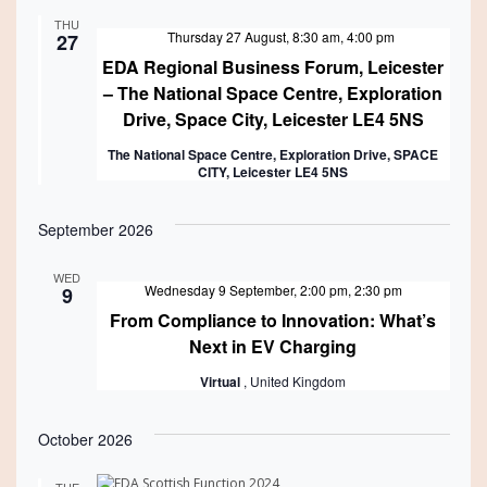
and
THU
Views
Featured
Thursday 27 August, 8:30 am
,
4:00 pm
27
EDA Regional Business Forum, Leicester
Navigati
– The National Space Centre, Exploration
Drive, Space City, Leicester LE4 5NS
The National Space Centre, Exploration Drive, SPACE
CITY, Leicester LE4 5NS
September 2026
WED
Wednesday 9 September, 2:00 pm
,
2:30 pm
9
From Compliance to Innovation: What’s
Next in EV Charging
Virtual
, United Kingdom
October 2026