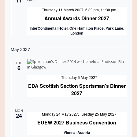
11
Featured
Thursday 11 March 2027, 6:30 pm
,
11:30 pm
Annual Awards Dinner 2027
InterContinental Hotel, One Hamilton Place, Park Lane,
London
May 2027
THU
6
Featured
Thursday 6 May 2027
EDA Scottish Section Sportsman’s Dinner
2027
MON
Featured
Monday 24 May 2027
,
Tuesday 25 May 2027
24
EUEW 2027 Business Convention
Vienna, Austria