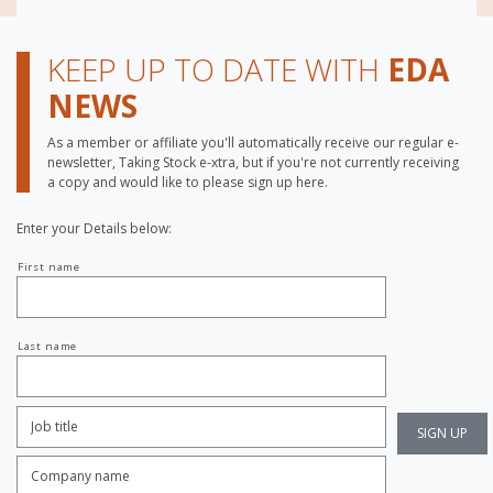
KEEP UP TO DATE WITH
EDA
NEWS
As a member or affiliate you'll automatically receive our regular e-
newsletter, Taking Stock e-xtra, but if you're not currently receiving
a copy and would like to please sign up here.
Enter your Details below:
Your
First name
name
Last name
Job
Title:
*
Company
name:
*