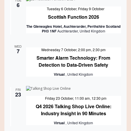
TUE
6
Featured
Tuesday 6 October
,
Friday 9 October
Scottish Function 2026
The Gleneagles Hotel, Auchterarder, Perthshire Scotland
PH3 1NF
Auchterarder, United Kingdom
WED
Wednesday 7 October, 2:00 pm
,
2:30 pm
7
Smarter Alarm Technology: From
Detection to Data-Driven Safety
Virtual
, United Kingdom
FRI
23
Featured
Friday 23 October, 11:00 am
,
12:30 pm
Q4 2026 Talking Shop Live Online:
Industry Insight in 90 Minutes
Virtual
, United Kingdom