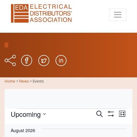
Home
>
News
>
Events
Events
Events
Eve
Upcoming
Search
List
Show
Vie
Select
Search
Filters
date.
August 2026
Nav