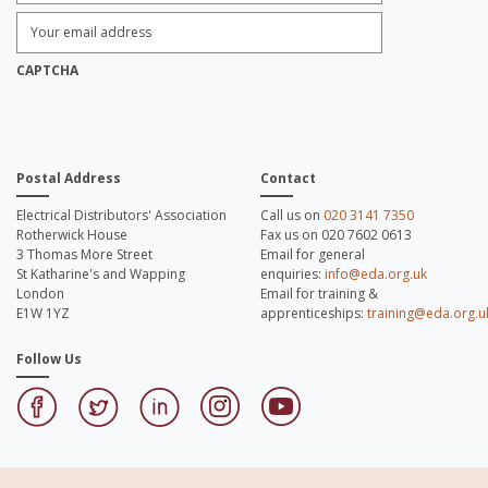
Enter
Email
Address:
*
CAPTCHA
Postal Address
Contact
Electrical Distributors' Association
Call us on
020 3141 7350
Rotherwick House
Fax us on 020 7602 0613
3 Thomas More Street
Email for general
St Katharine's and Wapping
enquiries:
info@eda.org.uk
London
Email for training &
E1W 1YZ
apprenticeships:
training@eda.org.u
Follow Us