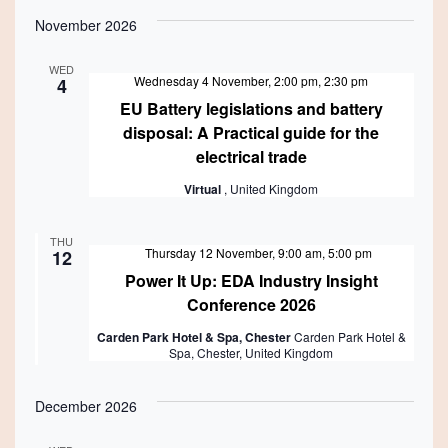
November 2026
WED
Wednesday 4 November, 2:00 pm
,
2:30 pm
4
EU Battery legislations and battery
disposal: A Practical guide for the
electrical trade
Virtual
, United Kingdom
THU
Featured
Thursday 12 November, 9:00 am
,
5:00 pm
12
Power It Up: EDA Industry Insight
Conference 2026
Carden Park Hotel & Spa, Chester
Carden Park Hotel &
Spa, Chester, United Kingdom
December 2026